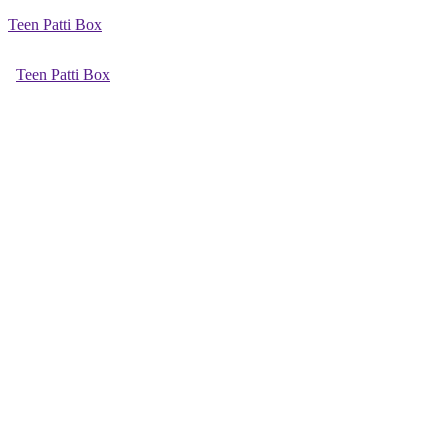
Teen Patti Box