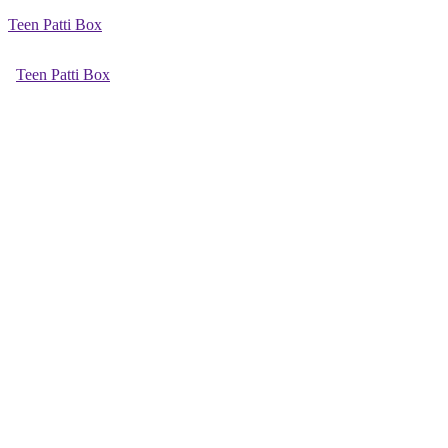
Teen Patti Box