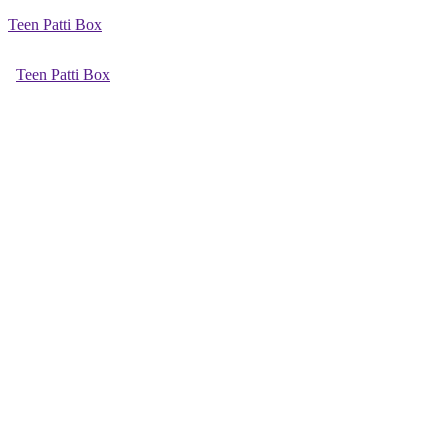
Teen Patti Box