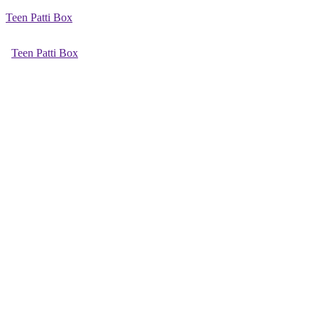
Teen Patti Box