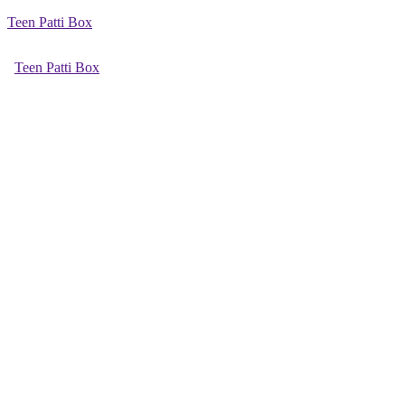
Teen Patti Box