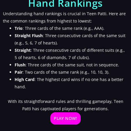
Hand Rankings
Understanding hand rankings is crucial in Teen Patti. Here are
the common rankings from highest to lowest:
Trio
: Three cards of the same rank (e.g., AAA).
Straight Flush
: Three consecutive cards of the same suit
(e.g., 5, 6, 7 of hearts).
Straight
: Three consecutive cards of different suits (e.g.,
5 of hearts, 6 of diamonds, 7 of clubs).
Flush
: Three cards of the same suit, not in sequence.
Pair
: Two cards of the same rank (e.g., 10, 10, 3).
High Card
: The highest card wins if no one has a better
hand.
With its straightforward rules and thrilling gameplay, Teen
Patti has captivated players for generations.
PLAY NOW!