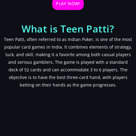
PLAY NOW!
What is Teen Patti?
Teen Patti, often referred to as Indian Poker, is one of the most
popular card games in India. It combines elements of strategy,
luck, and skill, making it a favorite among both casual players
and serious gamblers. The game is played with a standard
deck of 52 cards and can accommodate 3 to 6 players. The
objective is to have the best three-card hand, with players
betting on their hands as the game progresses.