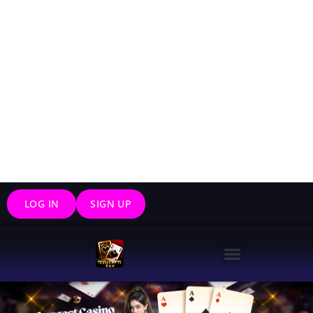
Casino Games
Instant Win
Latest Blogs