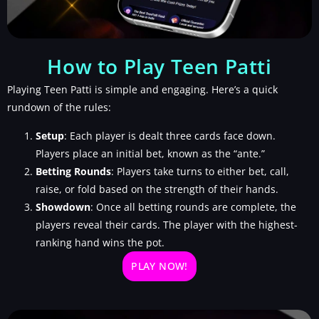
How to Play Teen Patti
Playing Teen Patti is simple and engaging. Here’s a quick
rundown of the rules:
Setup
: Each player is dealt three cards face down.
Players place an initial bet, known as the “ante.”
Betting Rounds
: Players take turns to either bet, call,
raise, or fold based on the strength of their hands.
Showdown
: Once all betting rounds are complete, the
players reveal their cards. The player with the highest-
ranking hand wins the pot.
PLAY NOW!