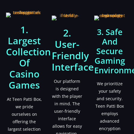
1.
2.
3. Safe
Largest
And
User-
Collection
Secure
Friendly
Gaming
Of
Interface
Environm
Casino
Our platform
Games
We prioritize
is designed
your safety
with the player
and security.
At Teen Patti Box,
in mind. The
Teen Patti Box
we pride
user-friendly
employs
ourselves on
interface
advanced
offering the
allows for easy
encryption
largest selection
navigation,