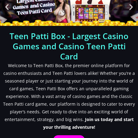
Teen Patti Box - Largest Casino
Games and Casino Teen Patti
Card
Welcome to Teen Patti Box, the premier online platform for
casino enthusiasts and Teen Patti lovers alike! Whether you’re a
seasoned player or just starting your journey into the world of
card games, Teen Patti Box offers an unparalleled gaming
experience. With a vast array of casino games and the classic
Teen Patti card game, our platform is designed to cater to every
player’s needs. Get ready to dive into an exciting world of
entertainment, strategy, and big wins.
Join us today and start
your thrilling adventure!