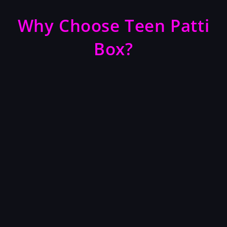
Why Choose Teen Patti
Box?